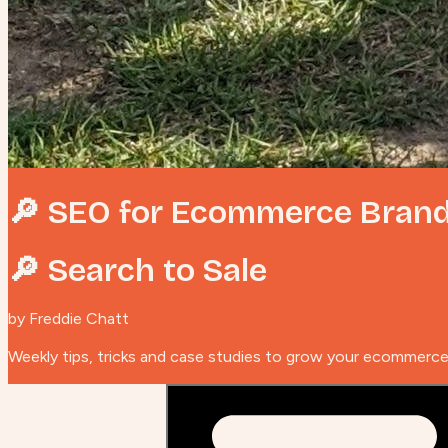
🔎 SEO for Ecommerce Bran
🔎 Search to Sale
by Freddie Chatt
Weekly tips, tricks and case studies to grow your ecommerc