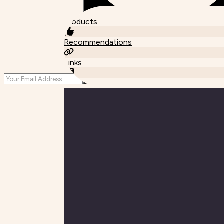
Products
Recommendations
Links
Posts