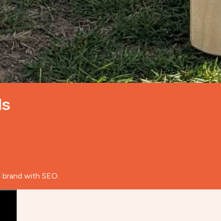
ds
e brand with SEO.